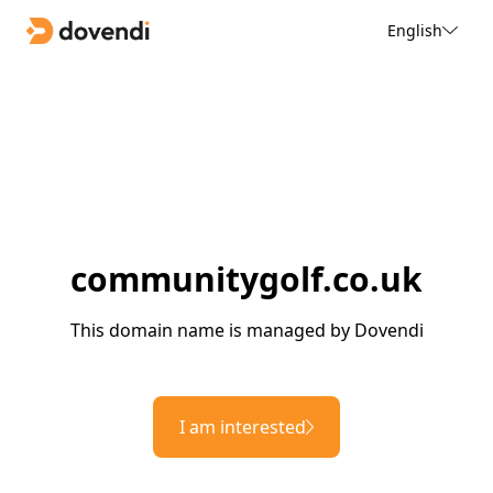
English
communitygolf.co.uk
This domain name is managed by Dovendi
I am interested