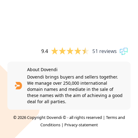
9.4
51 reviews
About Dovendi
Dovendi brings buyers and sellers together.
We manage over 250,000 international
domain names and mediate in the sale of
these names with the aim of achieving a good
deal for all parties.
© 2026 Copyright Dovendi © - all rights reserved |
Terms and
Conditions
|
Privacy-statement